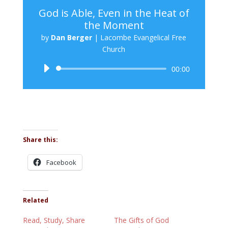
God is Able, Even in the Heat of
the Moment
by
Dan Berger
|
Lacombe Evangelical Free
Church
Audio
00:00
Player
Share this:
Facebook
Related
Read, Study, Share
The Gifts of God