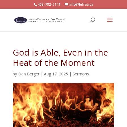
403-782-6141
info@lefree.ca
God is Able, Even in the
Heat of the Moment
by
Dan Berger
|
Aug 17, 2025
|
Sermons