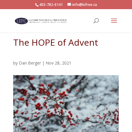
403-782-6141
info@lefree.ca
The HOPE of Advent
by
Dan Berger
|
Nov 28, 2021