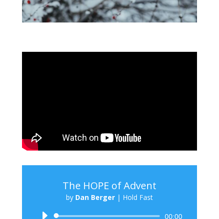
The HOPE of Advent
by
Dan Berger
|
Hold Fast
Audio
00:00