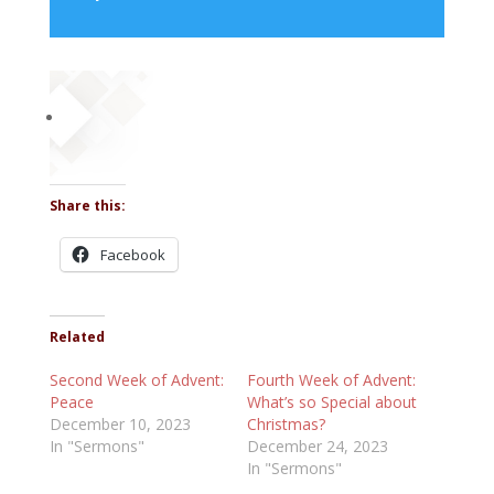
Player
Share this:
Facebook
Related
Second Week of Advent:
Fourth Week of Advent:
Peace
What’s so Special about
December 10, 2023
Christmas?
In "Sermons"
December 24, 2023
In "Sermons"