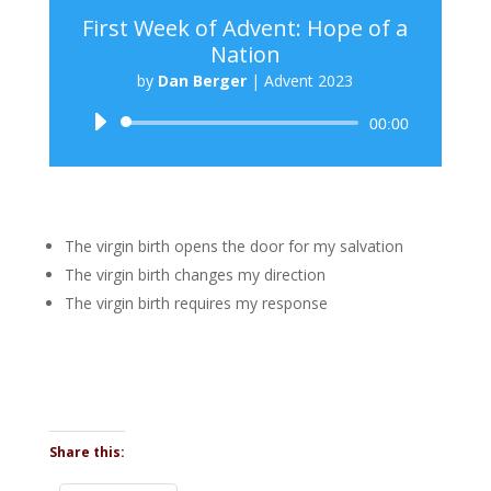
First Week of Advent: Hope of a
Nation
by
Dan Berger
|
Advent 2023
Audio
00:00
Player
The virgin birth opens the door for my salvation
The virgin birth changes my direction
The virgin birth requires my response
Share this: