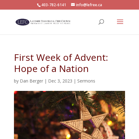
403-782-6141
info@lefree.ca
First Week of Advent:
Hope of a Nation
by
Dan Berger
|
Dec 3, 2023
|
Sermons