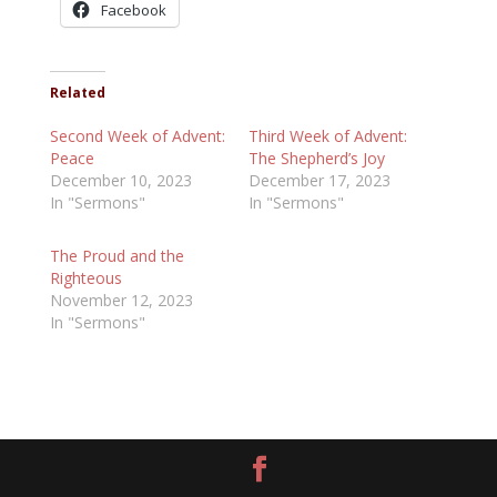
Facebook
Related
Second Week of Advent:
Third Week of Advent:
Peace
The Shepherd’s Joy
December 10, 2023
December 17, 2023
In "Sermons"
In "Sermons"
The Proud and the
Righteous
November 12, 2023
In "Sermons"