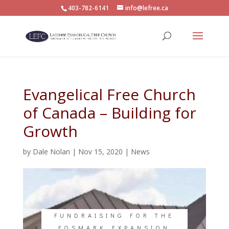
403-782-6141
info@lefree.ca
Evangelical Free Church
of Canada – Building for
Growth
by
Dale Nolan
|
Nov 15, 2020
|
News
FUNDRAISING FOR THE
FOSMARK EXPANSION