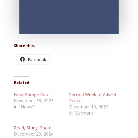
Share this:
Facebook
Related
New Garage Roof
Second Week of Advent:
November 19, 2023
Peace
In "News"
December 10, 2023
In "Sermons"
Read, Study, Share
December 29, 2024