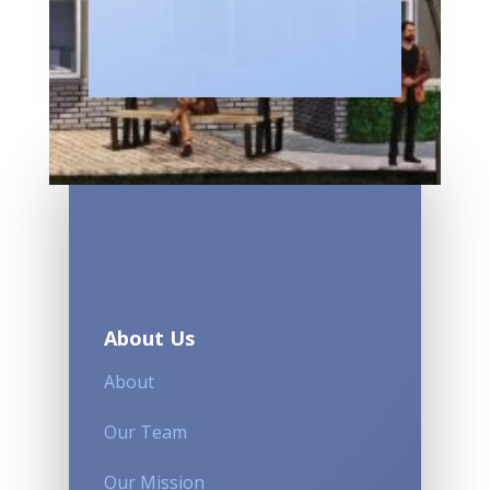
About Us
About
Our Team
Our Mission