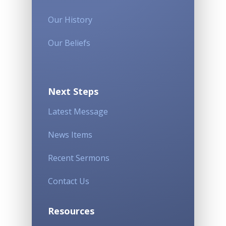
Our History
Our Beliefs
Next Steps
Latest Message
News Items
Recent Sermons
Contact Us
Resources