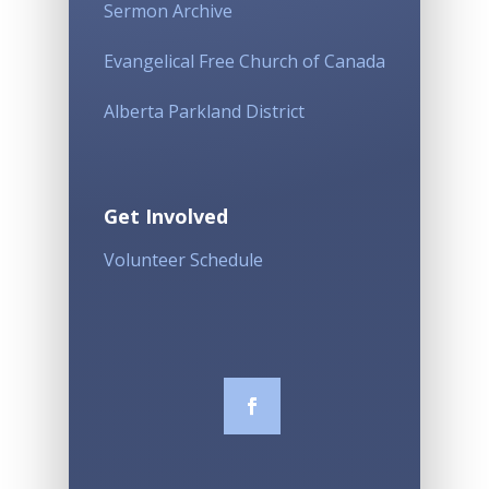
Sermon Archive
Evangelical Free Church of Canada
Alberta Parkland District
Get Involved
Volunteer Schedule