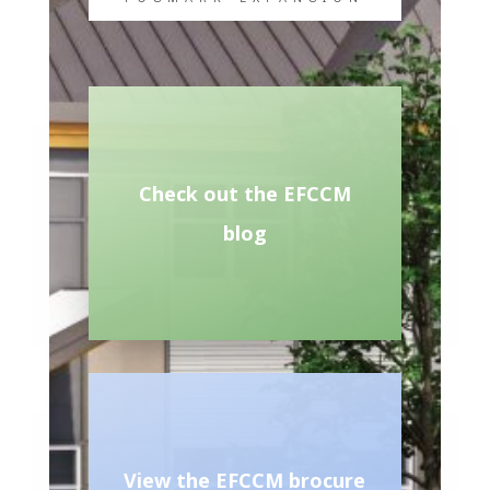
Check out the EFCCM
blog
View the EFCCM brocure