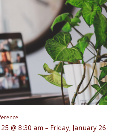
ference
 25 @ 8:30 am
–
Friday, January 26