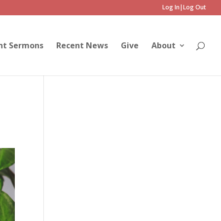
Log In|Log Out
nt Sermons
Recent News
Give
About