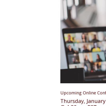
Upcoming Online Con
Thursday, January