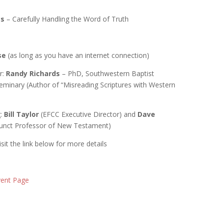
cs
– Carefully Handling the Word of Truth
se
(as long as you have an internet connection)
r:
Randy Richards
– PhD, Southwestern Baptist
eminary (Author of “Misreading Scriptures with Western
g:
Bill Taylor
(EFCC Executive Director) and
Dave
unct Professor of New Testament)
 Visit the link below for more details
Event Page