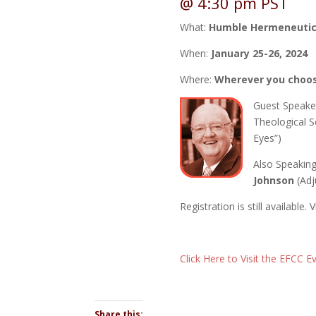
@ 4:30 pm
PST
What:
Humble Hermeneuti
When:
January 25-26, 2024
Where:
Wherever you choo
Guest Speake
Theological S
Eyes”)
Also Speakin
Johnson
(Adj
Registration is still available.
Click Here to Visit the EFCC 
Share this: