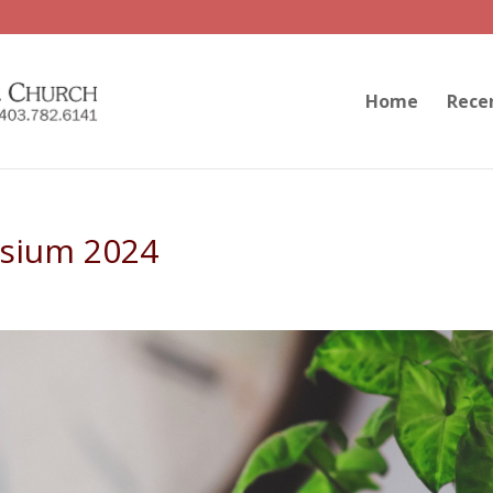
Home
Rece
sium 2024