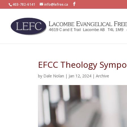
403-782-6141
info@lefree.ca
EFCC Theology Sympo
by
Dale Nolan
|
Jan 12, 2024
|
Archive