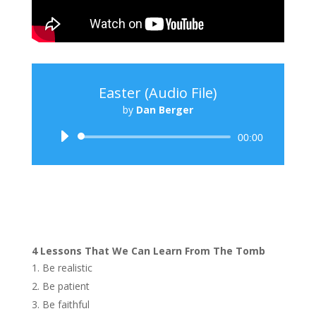
Easter (Audio File)
by
Dan Berger
Audio
00:00
Player
4 Lessons That We Can Learn From The Tomb
Be realistic
Be patient
Be faithful