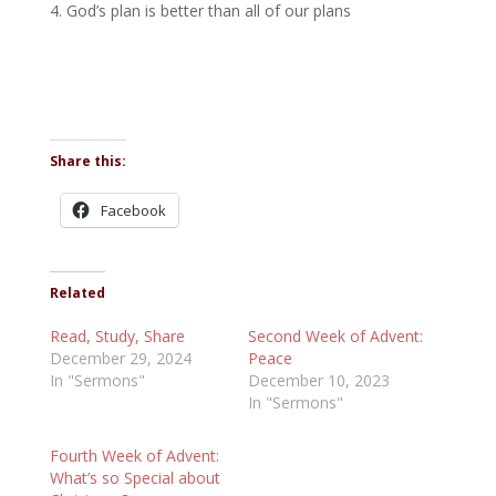
God’s plan is better than all of our plans
Share this:
Facebook
Related
Read, Study, Share
Second Week of Advent:
December 29, 2024
Peace
In "Sermons"
December 10, 2023
In "Sermons"
Fourth Week of Advent:
What’s so Special about