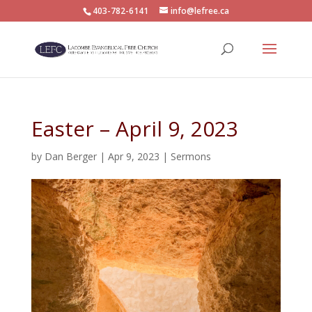
403-782-6141
info@lefree.ca
Easter – April 9, 2023
by
Dan Berger
|
Apr 9, 2023
|
Sermons