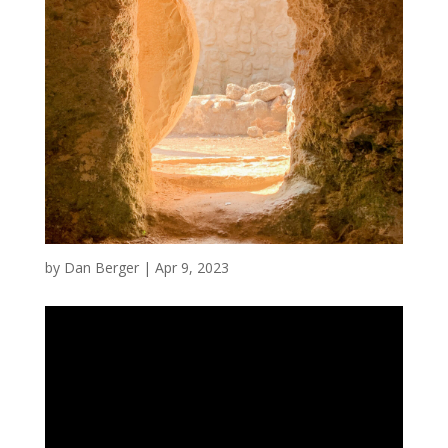
by
Dan Berger
|
Apr 9, 2023