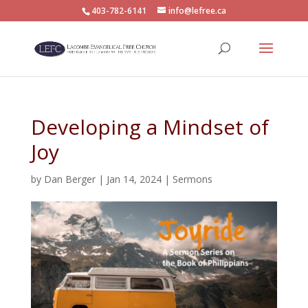
403-782-6141
info@lefree.ca
Developing a Mindset of
Joy
by
Dan Berger
|
Jan 14, 2024
|
Sermons