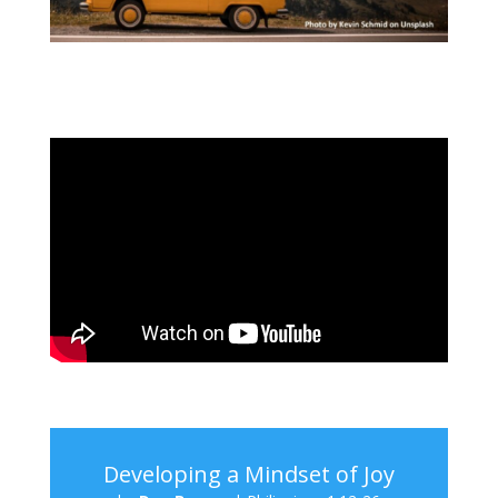
Developing a Mindset of Joy