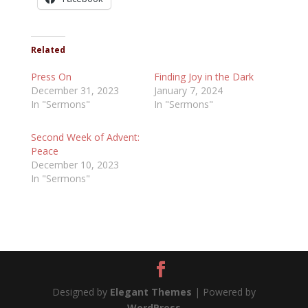
Related
Press On
Finding Joy in the Dark
December 31, 2023
January 7, 2024
In "Sermons"
In "Sermons"
Second Week of Advent:
Peace
December 10, 2023
In "Sermons"
Designed by
Elegant Themes
| Powered by
WordPress