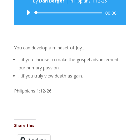
by
Dan Berger
|
Philippians 1:12-26
Audio
00:00
Player
You can develop a mindset of Joy…
…if you choose to make the gospel advancement
our primary passion.
…if you truly view death as gain.
Philippians 1:12-26
Share this:
Facebook