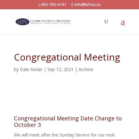
403-782-6141
info@lefree.ca
Congregational Meeting
by
Dale Nolan
|
Sep 12, 2021
|
Archive
Congregational Meeting Date Change to
October 3
We will meet after the Sunday Service for our next