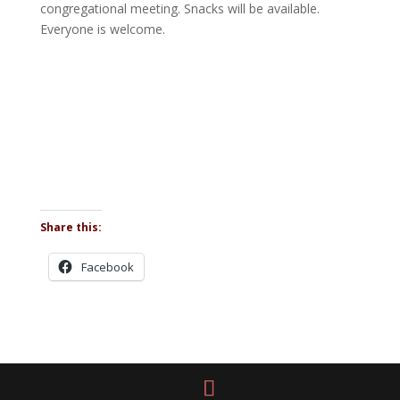
congregational meeting. Snacks will be available.
Everyone is welcome.
Share this:
Facebook