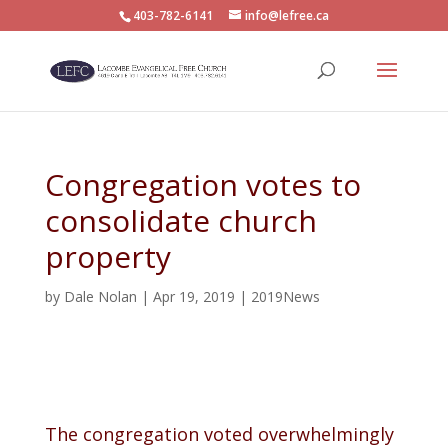
403-782-6141
info@lefree.ca
Congregation votes to
consolidate church
property
by
Dale Nolan
|
Apr 19, 2019
|
2019News
The congregation voted overwhelmingly