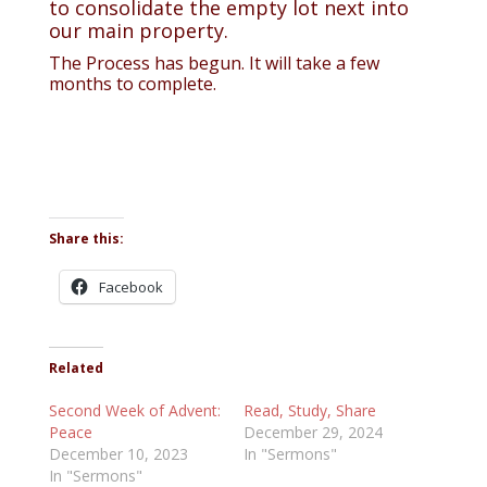
to consolidate the empty lot next into
our main property.
The Process has begun. It will take a few
months to complete.
Share this:
Facebook
Related
Second Week of Advent:
Read, Study, Share
Peace
December 29, 2024
December 10, 2023
In "Sermons"
In "Sermons"