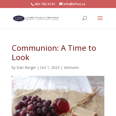
403-782-6141
info@lefree.ca
Communion: A Time to
Look
by
Dan Berger
|
Oct 1, 2023
|
Sermons