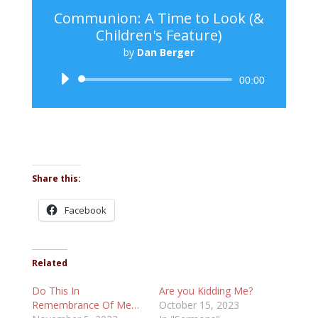
Communion: A Time to Look (&
Children's Feature)
by
Dan Berger
Audio
00:00
Player
Share this:
Facebook
Related
Do This In
Are you Kidding Me?
Remembrance Of Me…
October 15, 2023