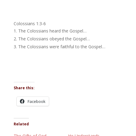
Colossians 1:3-6
The Colossians heard the Gospel…
The Colossians obeyed the Gospel…
The Colossians were faithful to the Gospel…
Share this:
Facebook
Related
The Gifts of God
He Understands