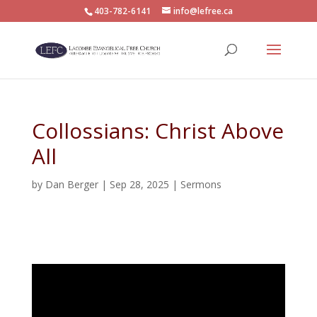
403-782-6141
info@lefree.ca
Collossians: Christ Above
All
by
Dan Berger
|
Sep 28, 2025
|
Sermons