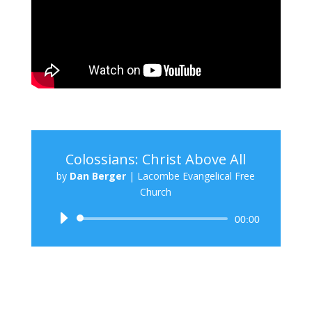
Colossians: Christ Above All
by
Dan Berger
|
Lacombe Evangelical Free
Church
Audio
00:00
Player