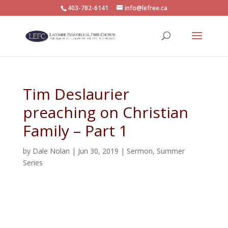
403-782-6141
info@lefree.ca
Tim Deslaurier
preaching on Christian
Family – Part 1
by
Dale Nolan
|
Jun 30, 2019
|
Sermon
,
Summer
Series