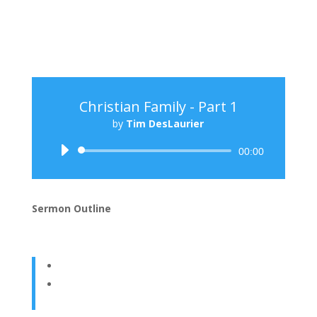
Christian Family - Part 1
by
Tim DesLaurier
Audio
00:00
Player
Sermon Outline