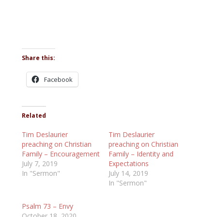
Share this:
Facebook
Related
Tim Deslaurier
Tim Deslaurier
preaching on Christian
preaching on Christian
Family – Encouragement
Family – Identity and
July 7, 2019
Expectations
In "Sermon"
July 14, 2019
In "Sermon"
Psalm 73 – Envy
October 18, 2020