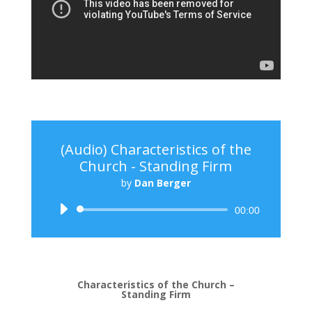
(Audio) Characteristics of the
Church - Standing Firm
by
Dan Berger
Audio
00:00
Player
Characteristics of the Church –
Standing Firm