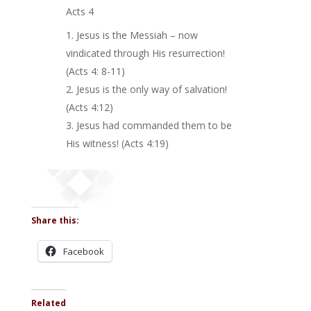
Acts 4
Jesus is the Messiah – now
vindicated through His resurrection!
(Acts 4: 8-11)
Jesus is the only way of salvation!
(Acts 4:12)
Jesus had commanded them to be
His witness! (Acts 4:19)
Share this:
Facebook
Related