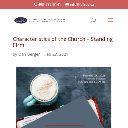
403-782-6141
info@lefree.ca
Characteristics of the Church – Standing
Firm
by
Dan Berger
|
Feb 28, 2021