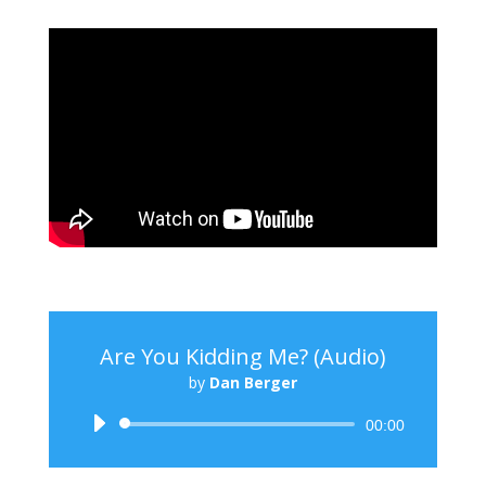
Are You Kidding Me? (Audio)
by
Dan Berger
Audio
00:00
Player