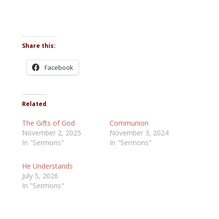
Share this:
Facebook
Related
The Gifts of God
Communion
November 2, 2025
November 3, 2024
In "Sermons"
In "Sermons"
He Understands
July 5, 2026
In "Sermons"