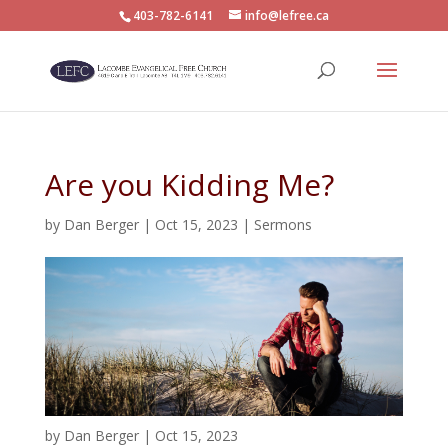
403-782-6141
info@lefree.ca
Are you Kidding Me?
by
Dan Berger
|
Oct 15, 2023
|
Sermons
by
Dan Berger
|
Oct 15, 2023