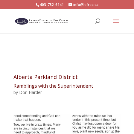
403-782-6141
info@lefree.ca
Alberta Parkland District
Ramblings with the Superintendent
by Don Harder