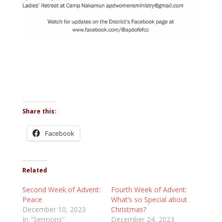
Share this:
Facebook
Related
Second Week of Advent:
Fourth Week of Advent:
Peace
What’s so Special about
December 10, 2023
Christmas?
In "Sermons"
December 24, 2023