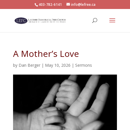
403-782-6141
info@lefree.ca
A Mother’s Love
by
Dan Berger
|
May 10, 2026
|
Sermons