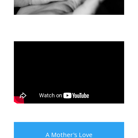
A Mother's Love