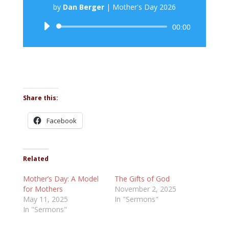
by
Dan Berger
|
Mother's Day 2026
Audio
00:00
Player
Share this:
Facebook
Related
Mother’s Day: A Model
The Gifts of God
for Mothers
November 2, 2025
May 11, 2025
In "Sermons"
In "Sermons"