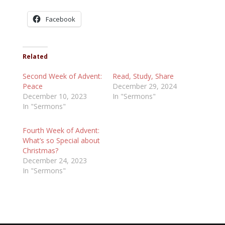
Facebook
Related
Second Week of Advent:
Read, Study, Share
Peace
December 29, 2024
December 10, 2023
In "Sermons"
In "Sermons"
Fourth Week of Advent:
What’s so Special about
Christmas?
December 24, 2023
In "Sermons"