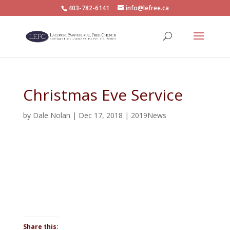
403-782-6141
info@lefree.ca
Christmas Eve Service
by
Dale Nolan
|
Dec 17, 2018
|
2019News
Share this: