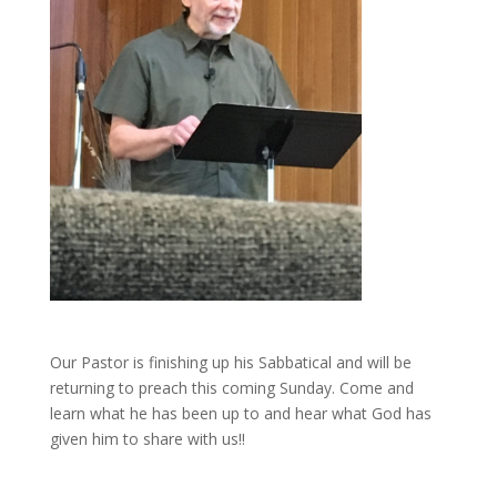
Our Pastor is finishing up his Sabbatical and will be
returning to preach this coming Sunday. Come and
learn what he has been up to and hear what God has
given him to share with us!!