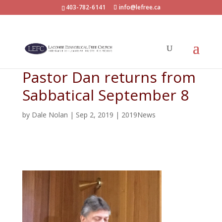
403-782-6141
info@lefree.ca
Pastor Dan returns from
Sabbatical September 8
by
Dale Nolan
|
Sep 2, 2019
|
2019News