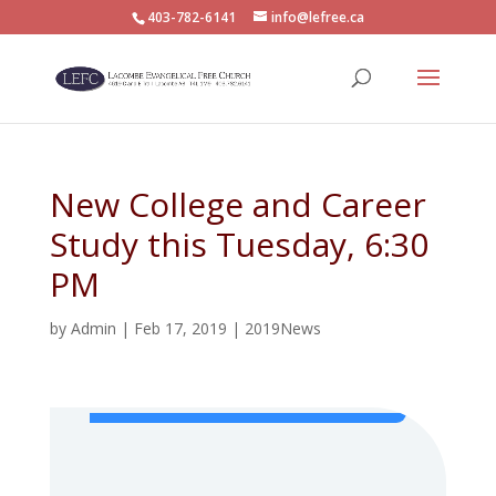
403-782-6141
info@lefree.ca
New College and Career
Study this Tuesday, 6:30
PM
by
Admin
|
Feb 17, 2019
|
2019News