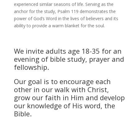
experienced similar seasons of life. Serving as the
anchor for the study, Psalm 119 demonstrates the
power of God’s Word in the lives of believers and its
ability to provide a warm blanket for the soul.
We invite adults age 18-35 for an
evening of bible study, prayer and
fellowship.
Our goal is to encourage each
other in our walk with Christ,
grow our faith in Him and develop
our knowledge of His word, the
Bible.