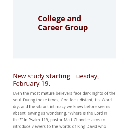
College and
Career Group
New study starting Tuesday,
February 19.
Even the most mature believers face dark nights of the
soul. During those times, God feels distant, His Word
dry, and the vibrant intimacy we knew before seems
absent leaving us wondering, “Where is the Lord in
this?” In Psalm 119, pastor Matt Chandler aims to
introduce viewers to the words of King David who