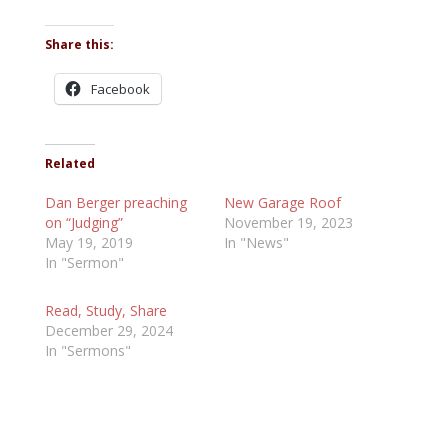
Share this:
Facebook
Related
Dan Berger preaching
New Garage Roof
on “Judging”
November 19, 2023
May 19, 2019
In "News"
In "Sermon"
Read, Study, Share
December 29, 2024
In "Sermons"