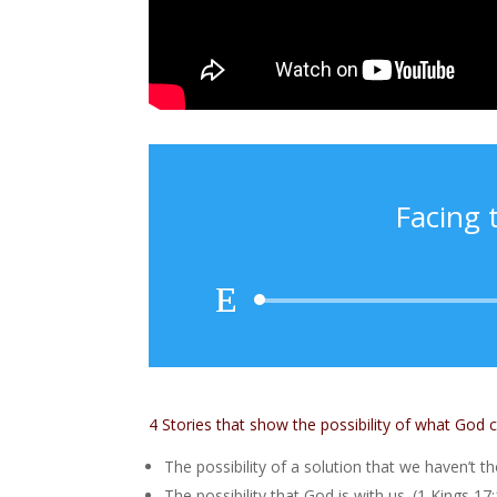
Facing 
4 Stories that show the possibility of what God 
The possibility of a solution that we haven’t t
The possibility that God is with us. (1 Kings 17