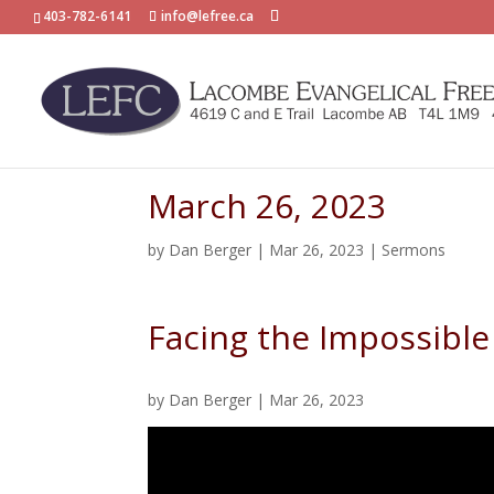
403-782-6141
info@lefree.ca
March 26, 2023
by
Dan Berger
|
Mar 26, 2023
|
Sermons
Facing the Impossible
by
Dan Berger
|
Mar 26, 2023