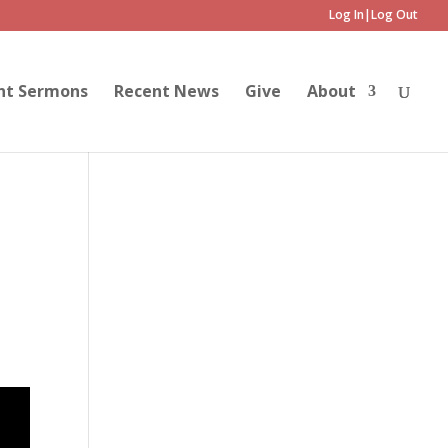
Log In|Log Out
nt Sermons
Recent News
Give
About