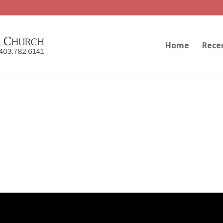
Home
Rece