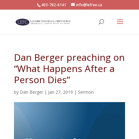
403-782-6141
info@lefree.ca
Dan Berger preaching on
“What Happens After a
Person Dies”
by
Dan Berger
|
Jan 27, 2019
|
Sermon