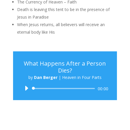
The Currency of Heaven – Faith
Death is leaving this tent to be in the presence of
Jesus in Paradise
When Jesus returns, all believers will receive an
eternal body like His
What Happens After a Person
Dies?
by
Dan Berger
|
Heaven in Four Parts
Audio
00:00
Player