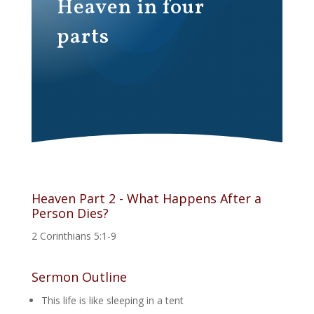
Heaven in four
parts
Heaven Part 2 - What Happens After a
Person Dies?
2 Corinthians 5:1-9
Sermon Outline
This life is like sleeping in a tent