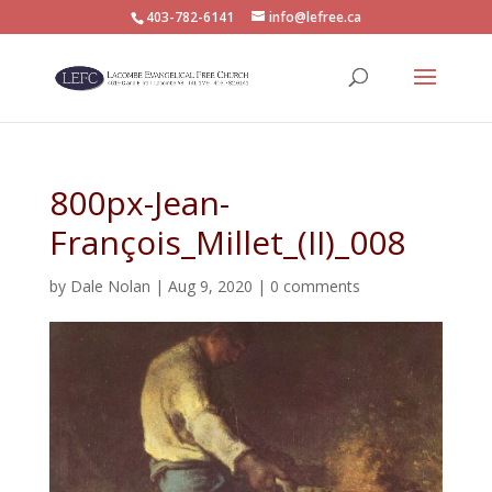
403-782-6141
info@lefree.ca
800px-Jean-
François_Millet_(II)_008
by
Dale Nolan
|
Aug 9, 2020
|
0 comments